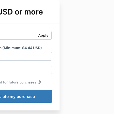
USD or more
Apply
e (Minimum: $4.44 USD)
help_outline
rd for future purchases