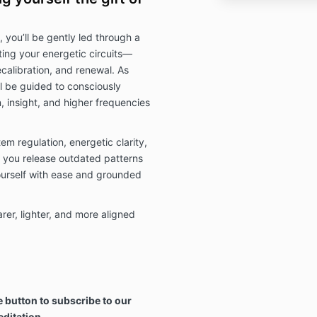
 you’ll be gently led through a
ing your energetic circuits—
calibration, and renewal. As
ll be guided to consciously
, insight, and higher frequencies
m regulation, energetic clarity,
 you release outdated patterns
ourself with ease and grounded
rer, lighter, and more aligned
 button to subscribe to our
editation.