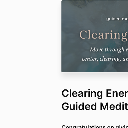
Clearing Ene
Guided Medit
Congratulations on givin