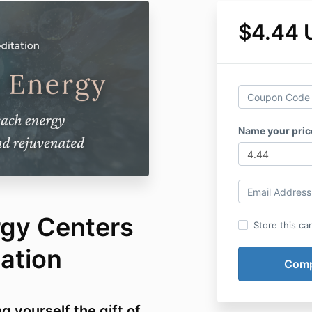
$4.44 
Name your pric
rgy Centers
Store this ca
ation
g yourself the gift of