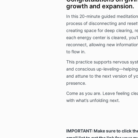
growth and expansion.
In this 20-minute guided meditation,
process of disconnecting and resett
creating space for deep clearing, re
each energy center is cleared, you’
reconnect, allowing new information
to flow in.
This practice supports nervous syste
and conscious up-leveling—helping
and attune to the next version of y
presence.
Come as you are. Leave feeling clea
with what’s unfolding next.
IMPORTANT: Make sure to click the
email list to get the link for your m